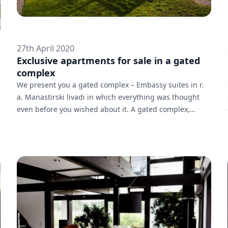
27th April 2020
Exclusive apartments for sale in a gated
complex
We present you a gated complex – Embassy suites in r.
a. Manastirski livadi in which everything was thought
even before you wished about it. A gated complex,
located in the South area of Sofia. For the residents of
the complex is available a wonderful inner courtyard
and playgrounds. The panoramic view and location near
key stops of the public transport are transforming it into
the ideal urban home.At your disposal is:-Live security
24 h.-Wide green spaces for relax and rest-Spacious u...