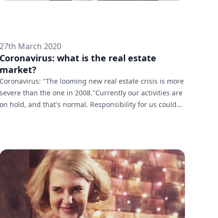
27th March 2020
Coronavirus: what is the real estate
market?
Coronavirus: "The looming new real estate crisis is more
severe than the one in 2008."Currently our activities are
on hold, and that's normal. Responsibility for us could
not be measured by profit. But yes, the market will
suffer. And the challenge will be to make up for the
weeks of complete stagnation. How do you maintain
your activities during the pandemic? We were able to
adapt quickly. We work with reduced staff. Most brokers
work from their homes. The crisis is not a reason to cut
co...