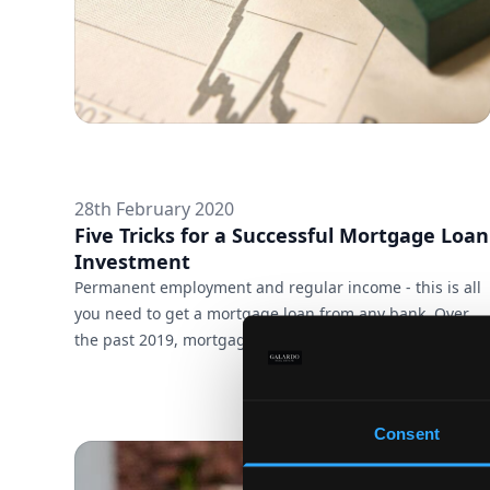
28th February 2020
Five Tricks for a Successful Mortgage Loan
Investment
Permanent employment and regular income - this is all
you need to get a mortgage loan from any bank. Over
the past 2019, mortgage interest rates are at record
lows, lending requirements are at an all-time low, and
investing in a property is easier than ever. Take
advantage of the easy-to-meet terms, but stay alert at
Consent
every step of the sale. To make it easier for you, we have
selected a few important points to draw your attention