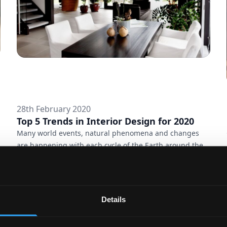
28th February 2020
Top 5 Trends in Interior Design for 2020
Many world events, natural phenomena and changes
are happening with each cycle of the Earth around the
Sun and it cannot help affecting fashion – both in
clothing and in interior. And while 2020 is still young,
the previous year had determined the trends, which will
lead its style. Are you ready for refreshing your home
Details
this year? These are some of the latest ideas how to do
itVertical gardensThe more we isolate ourselves in the