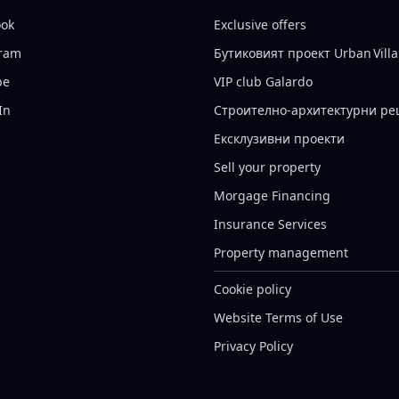
ook
Exclusive offers
gram
Бутиковият проект Urban Villa
be
VIP club Galardo
In
Строително-архитектурни р
Ексклузивни проекти
Sell your property
Morgage Financing
Insurance Services
Property management
Cookie policy
Website Terms of Use
Privacy Policy