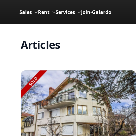
Sales
Rent
Services
Join-Galardo
Articles