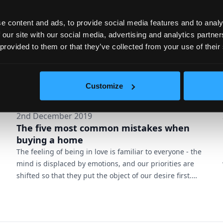
cities, the more we miss the nature – a good reason to
integ...
e content and ads, to provide social media features and to analy
 our site with our social media, advertising and analytics partn
 provided to them or that they’ve collected from your use of their
Customize
2nd December 2019
The five most common mistakes when
buying a home
The feeling of being in love is familiar to everyone - the
mind is displaced by emotions, and our priorities are
shifted so that they put the object of our desire first.
However, love and a happy ending are often
incompatible, and the reasons for them are rooted in
the small mistakes we make in our enthusiasm. When