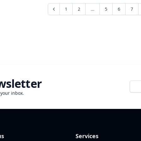
love at first sight is directed toward property, the
consequences can easily go to the maximum "until our
1
2
...
5
6
7
deaths separate". If you are in a hurry to buy, it could
affect your li...
wsletter
E-mai
 your inbox.
us
Services