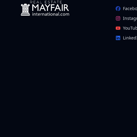
Faceb
Insta
YouTu
Linked