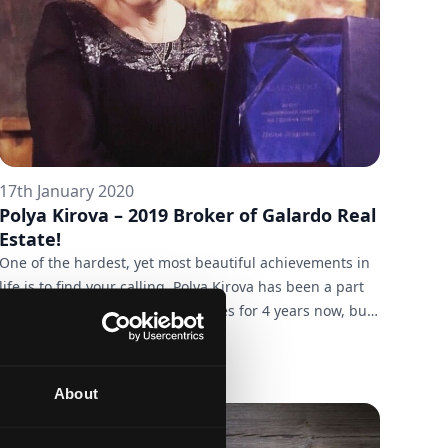
17th January 2020
Polya Kirova – 2019 Broker of Galardo Real
Estate!
One of the hardest, yet most beautiful achievements in
life is to find your calling. Polya Kirova has been a part
of the team of Galardo Real Estates for 4 years now, but
she has had enviable real estate experience long before
we met. She's been a broker since 1998, but when one’s
profession is also their true calling, they never get
About
bored - even over a period of 22 years. The last of those
years, 2019, was a great success for both Polya and