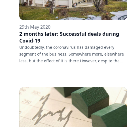
29th May 2020
2 months later: Successful deals during
Covid-19
Undoubtedly, the coronavirus has damaged every
segment of the business. Somewhere more, elsewhere
less, but the effect of it is there.However, despite the
measures taken in the fight against Covid-19, the
brokers of Galardo Real Estate continue their work with
clients in full force, even from home.The coronacrisis
definitely has an impact on the deals, but it fails to
pause the overall work of the real estate market.A
wonderful example is the newly sold three-storey house
in Dragalevtsi by Galar...