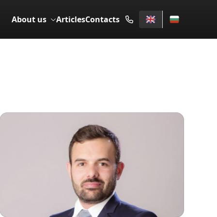
About us
Articles
Contacts