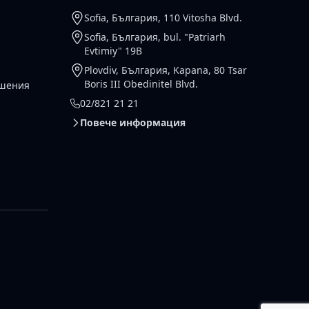
Sofia, България, 110 Vitosha Blvd.
Sofia, България, bul. "Patriarh
Evtimiy" 19B
Plovdiv, България, Kapana, 80 Tsar
Boris III Obedinitel Blvd.
ешения
02/821 21 21
Повече информация