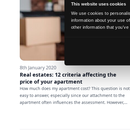
to. We believe that with them you will be able to turn
This website uses cookies
the d...
We use cookies to personalis
information about your use of
other information that you’ve
8th January 2020
Real estates: 12 criteria affecting the
price of your apartment
How much does my apartment cost? This question is not
easy to answer, especially since our attachment to the
apartment often influences the assessment. However,
there are several objective criteria that can help you get
a real picture of your options and make the most of
them. 1. Location is one of the most important criteria in