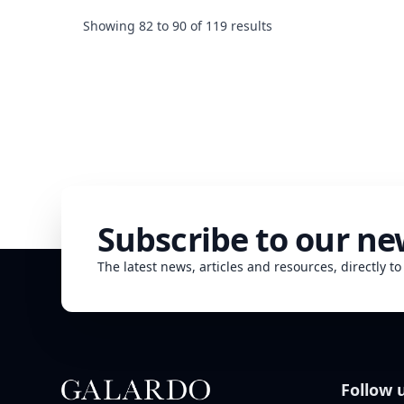
determining the price of any property - a fact that real
estate professionals will never stop repeating. Other
Showing
82
to
90
of
119
results
factors however may also give a positive or negat...
Subscribe to our ne
The latest news, articles and resources, directly to
Follow 