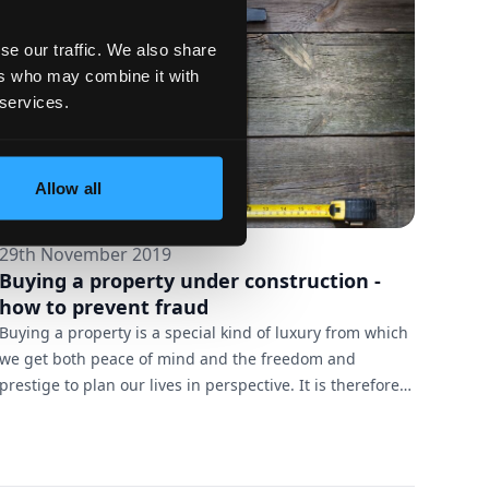
Galardo, hence we are proud to give her the Bro...
se our traffic. We also share
ers who may combine it with
 services.
Allow all
29th November 2019
Buying a property under construction -
how to prevent fraud
Buying a property is a special kind of luxury from which
we get both peace of mind and the freedom and
prestige to plan our lives in perspective. It is therefore
no surprise that for many people it is an investment
they have dreamed of and saved for many years before
they could afford it. Recently, another way of buying a