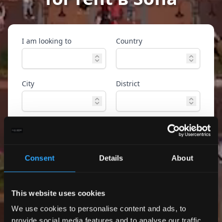
I am looking to
Country
City
District
Property type
Ref. ID
Consent
Details
About
Advanced
Search
search
This website uses cookies
Only exclusive offers
We use cookies to personalise content and ads, to
provide social media features and to analyse our traffic.