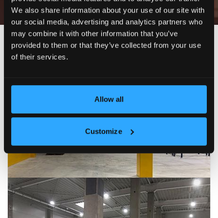
We also share information about your use of our site with
our social media, advertising and analytics partners who
may combine it with other information that you’ve
Newest
Price (ascending)
Price (descending)
Reduc
provided to them or that they’ve collected from your use
of their services.
FOR RENT
9
Allow all
Customize