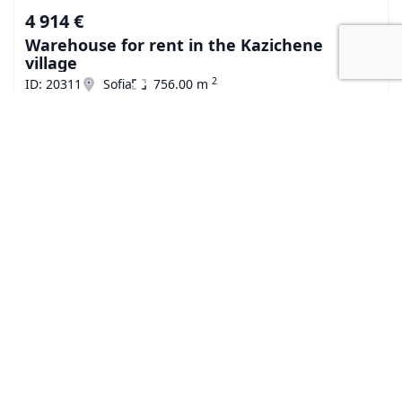
4 914 €
Warehouse for rent in the Kazichene
village
2
ID: 20311
Sofia
756.00 m
« Previous
Next »
Subscribe to our
newsletter
The latest news, articles and resources, directly to your
inbox.
E-mail