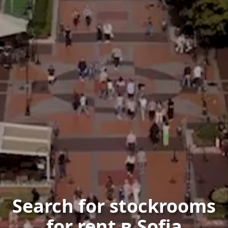
Search for stockrooms
for rent в Sofia