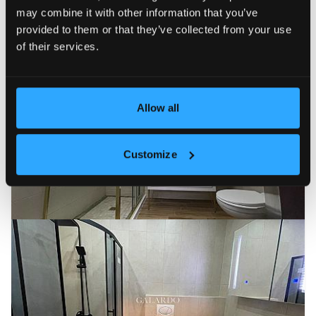
may combine it with other information that you’ve
provided to them or that they’ve collected from your use
of their services.
Allow all
Customize