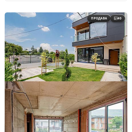
ПРОДАВА
40