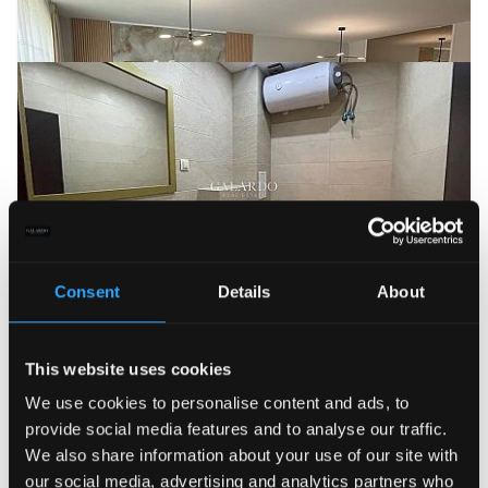
Consent
Details
About
This website uses cookies
We use cookies to personalise content and ads, to
provide social media features and to analyse our traffic.
We also share information about your use of our site with
our social media, advertising and analytics partners who