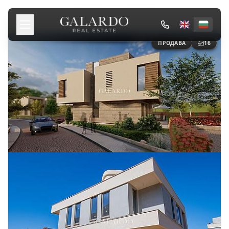
ПРОДАВА
16