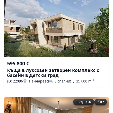
595 800 €
Къща в луксозен затворен комплекс с
басейн в Детски град
2
ID: 22096
Панчарево
3 спални
357.00 m
ПОД НАЕМ
17