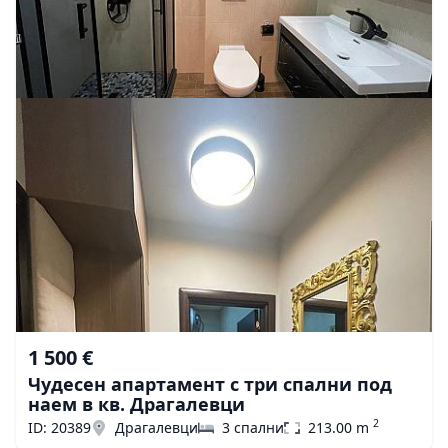
1 500 €
Чудесен апартамент с три спални под
наем в кв. Драгалевци
2
ID: 20389
Драгалевци
3 спални
213.00 m