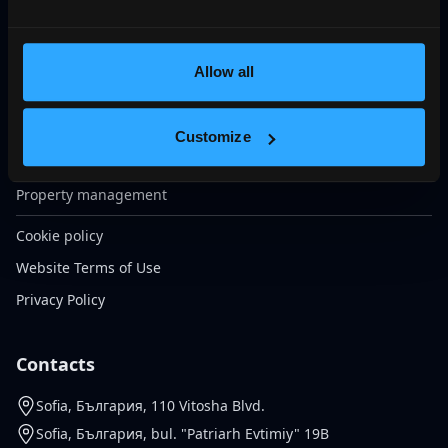
VIP club Galardo
Строително-архитектурни решения
Ексклузивни проекти
Allow all
Sell your property
Morgage Financing
Customize
Insurance Services
Property management
Cookie policy
Website Terms of Use
Privacy Policy
Contacts
Sofia, България, 110 Vitosha Blvd.
Sofia, България, bul. "Patriarh Evtimiy" 19B