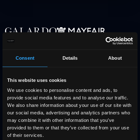
Follow us
Consent
Details
About
Facebook
Instagram
This website uses cookies
YouTube
We use cookies to personalise content and ads, to
LinkedIn
provide social media features and to analyse our traffic.
We also share information about your use of our site with
Services
our social media, advertising and analytics partners who
may combine it with other information that you’ve
Exclusive offers
provided to them or that they’ve collected from your use
Бутиковият проект Urban Villa
of their services.