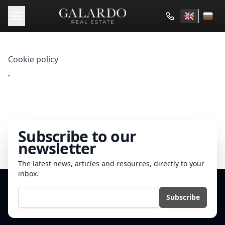
Cookie policy
.
Subscribe to our
newsletter
The latest news, articles and resources, directly to your
inbox.
E-mail
Subscribe