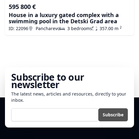
595 800 €
House in a luxury gated complex with a
swimming pool in the Detski Grad area
2
ID: 22096
Pancharevo
3 bedrooms
357.00 m
Subscribe to our
newsletter
The latest news, articles and resources, directly to your
inbox.
E-mail
Subscribe