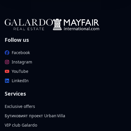
Follow us
Facebook
Instagram
YouTube
LinkedIn
Services
Exclusive offers
Бутиковият проект Urban Villa
VIP club Galardo