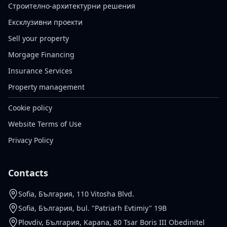
Строително-архитектурни решения
Ексклузивни проекти
Sell your property
Morgage Financing
Insurance Services
Property management
Cookie policy
Website Terms of Use
Privacy Policy
Contacts
Sofia, България, 110 Vitosha Blvd.
Sofia, България, bul. "Patriarh Evtimiy" 19B
Plovdiv, България, Kapana, 80 Tsar Boris III Obedinitel