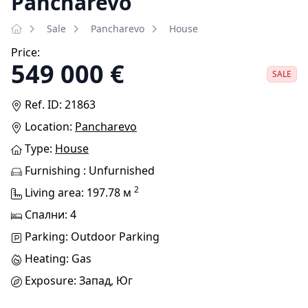
Pancharevo
Sale
Pancharevo
House
Price:
549 000 €
SALE
Ref. ID: 21863
Location:
Pancharevo
Type:
House
Furnishing : Unfurnished
2
Living area: 197.78 м
Спални: 4
Parking: Outdoor Parking
Heating: Gas
Exposure: Запад, Юг