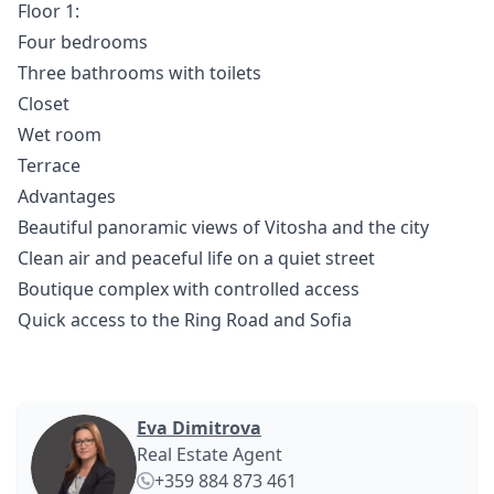
Floor 1:
Four bedrooms
Three bathrooms with toilets
Closet
Wet room
Terrace
Advantages
Beautiful panoramic views of Vitosha and the city
Clean air and peaceful life on a quiet street
Boutique complex with controlled access
Quick access to the Ring Road and Sofia
Eva Dimitrova
Real Estate Agent
+359 884 873 461