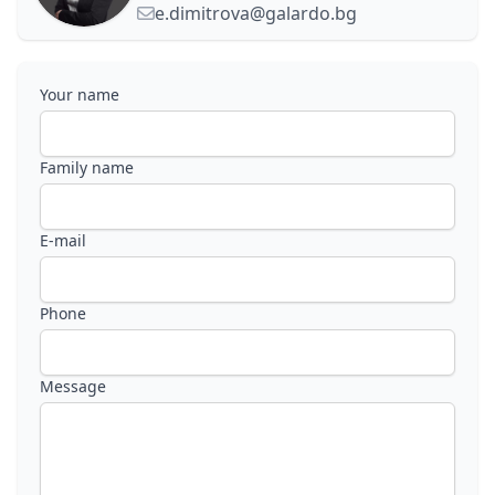
e.dimitrova@galardo.bg
Your name
Family name
E-mail
Phone
Message