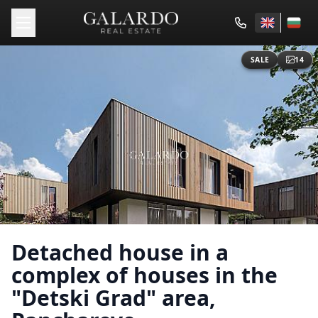
SALE
14
Detached house in a
complex of houses in the
"Detski Grad" area,