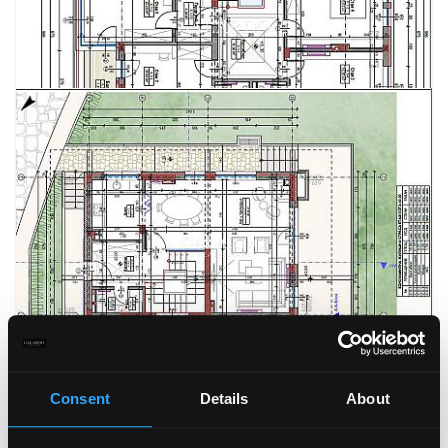
Consent
Details
About