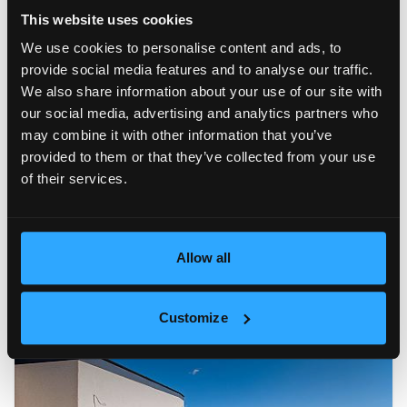
This website uses cookies
We use cookies to personalise content and ads, to
provide social media features and to analyse our traffic.
We also share information about your use of our site with
our social media, advertising and analytics partners who
may combine it with other information that you’ve
provided to them or that they’ve collected from your use
of their services.
Allow all
Customize