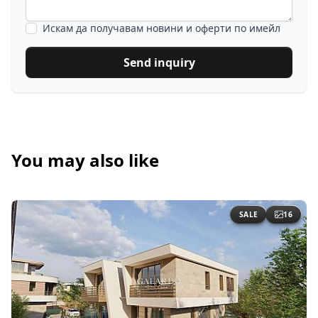
Искам да получавам новини и оферти по имейл
Send inquiry
You may also like
SALE
16