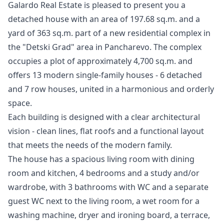
Galardo Real Estate is pleased to present you a
detached house with an area of ​​197.68 sq.m. and a
yard of 363 sq.m. part of a new residential complex in
the "Detski Grad" area in Pancharevo. The complex
occupies a plot of approximately 4,700 sq.m. and
offers 13 modern single-family houses - 6 detached
and 7 row houses, united in a harmonious and orderly
space.
Each building is designed with a clear architectural
vision - clean lines, flat roofs and a functional layout
that meets the needs of the modern family.
The house has a spacious living room with dining
room and kitchen, 4 bedrooms and a study and/or
wardrobe, with 3 bathrooms with WC and a separate
guest WC next to the living room, a wet room for a
washing machine, dryer and ironing board, a terrace,