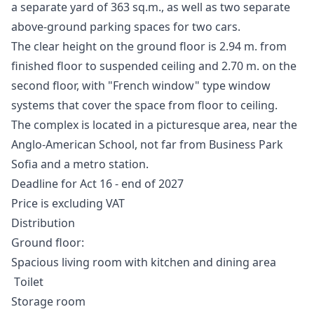
a separate yard of 363 sq.m., as well as two separate
above-ground parking spaces for two cars.
The clear height on the ground floor is 2.94 m. from
finished floor to suspended ceiling and 2.70 m. on the
second floor, with "French window" type window
systems that cover the space from floor to ceiling.
The complex is located in a picturesque area, near the
Anglo-American School, not far from Business Park
Sofia and a metro station.
Deadline for Act 16 - end of 2027
Price is excluding VAT
Distribution
Ground floor:
Spacious living room with kitchen and dining area
Тoilet
Storage room