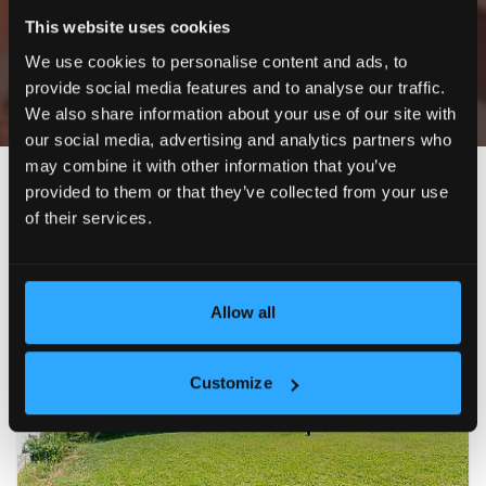
This website uses cookies
Only exclusive offers
We use cookies to personalise content and ads, to
provide social media features and to analyse our traffic.
We also share information about your use of our site with
our social media, advertising and analytics partners who
may combine it with other information that you’ve
Newest
Price (ascending)
Price (descending)
Reduc
provided to them or that they’ve collected from your use
of their services.
EXCLUSIVE
FOR RENT
22
Allow all
Customize