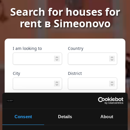
Search for houses for
rent в Simeonovo
I am looking to
Country
City
District
Property type
Ref. ID
Consent
Details
About
Advanced
Search
search