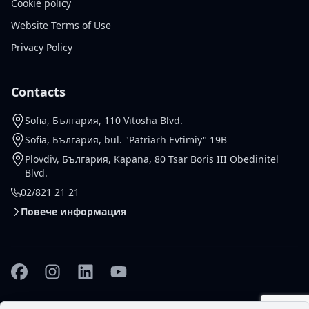
Cookie policy
Website Terms of Use
Privacy Policy
Contacts
Sofia, България, 110 Vitosha Blvd.
Sofia, България, bul. "Patriarh Evtimiy" 19B
Plovdiv, България, Kapana, 80 Tsar Boris III Obedinitel
Blvd.
02/821 21 21
Повече информация
Facebook
Instagram
Linkedin
YouTube
© 2026 Gallardo Real Estate
Настройки за
Design and