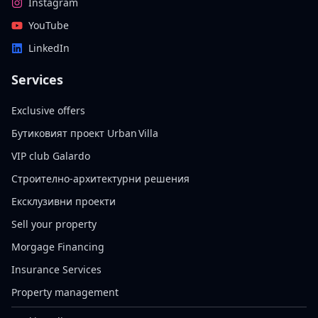
Instagram
YouTube
LinkedIn
Services
Exclusive offers
Бутиковият проект Urban Villa
VIP club Galardo
Строително-архитектурни решения
Ексклузивни проекти
Sell your property
Morgage Financing
Insurance Services
Property management