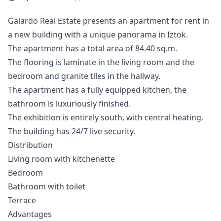
Galardo Real Estate presents an apartment for rent in
a new building with a unique panorama in Iztok.
The apartment has a total area of 84.40 sq.m.
The flooring is laminate in the living room and the
bedroom and granite tiles in the hallway.
The apartment has a fully equipped kitchen, the
bathroom is luxuriously finished.
The exhibition is entirely south, with central heating.
The building has 24/7 live security.
Distribution
Living room with kitchenette
Bedroom
Bathroom with toilet
Terrace
Advantages