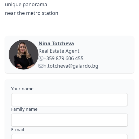
unique panorama
near the metro station
Nina Totcheva
Real Estate Agent
+359 879 606 455
n.totcheva@galardo.bg
Your name
Family name
E-mail