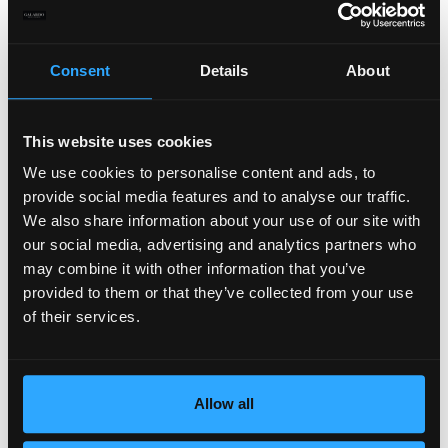
Consent
Details
About
This website uses cookies
We use cookies to personalise content and ads, to
provide social media features and to analyse our traffic.
We also share information about your use of our site with
our social media, advertising and analytics partners who
may combine it with other information that you’ve
provided to them or that they’ve collected from your use
of their services.
Allow all