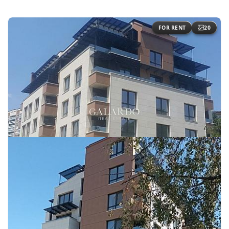
FOR RENT
20