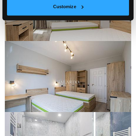
Customize