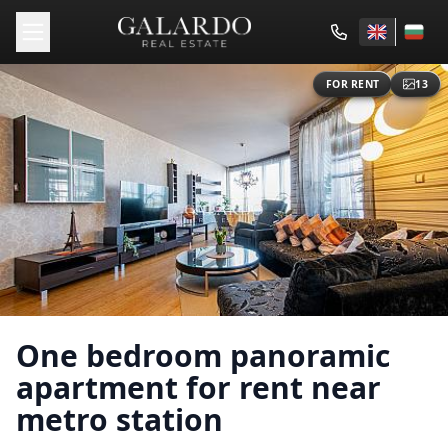
FOR RENT
13
One bedroom panoramic
apartment for rent near
metro station