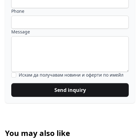
Phone
Message
Искам да получавам новини и оферти по имейл
Send inquiry
You may also like