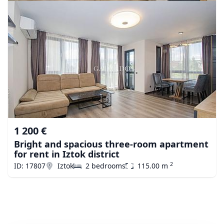
1 200 €
Bright and spacious three-room apartment
for rent in Iztok district
2
ID: 17807
Iztok
2 bedrooms
115.00 m