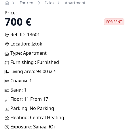
For rent
Iztok
Apartment
Price:
700 €
FOR RENT
Ref. ID: 13601
Location:
Iztok
Type:
Apartment
Furnishing : Furnished
2
Living area: 94.00 м
Спални: 1
Бани: 1
Floor: 11 From 17
Parking: No Parking
Heating: Central Heating
Exposure: Запад, Юг