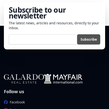
Subscribe to our
newsletter
The latest news, articles and resources, directly to your
inbox.
E-mail
Subscribe
Follow us
Facebook