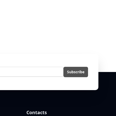
l
Subscribe
Contacts