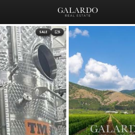
SALE
5