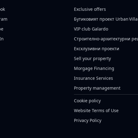
ook
Exclusive offers
gram
Бутиковият проект Urban Villa
be
VIP club Galardo
In
Строително-архитектурни р
Ексклузивни проекти
Sell your property
Morgage Financing
Insurance Services
Property management
Cookie policy
Website Terms of Use
Privacy Policy