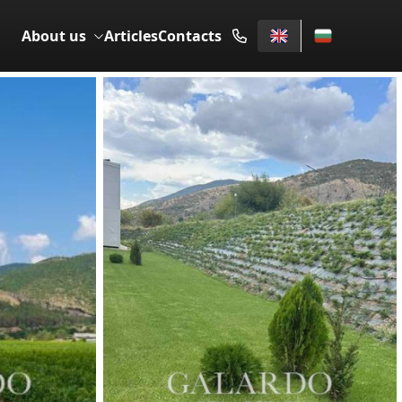
About us
Articles
Contacts
SALE
5