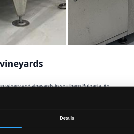
vineyards
rn winery and vineyards in southern Bulgaria. An
area known for centuries for its agriculture and
l phenomena from different eras. Importance is
heir quality to obtain a wine reflecting the natural
Details
 the foot of a mountain.
 vineyards, 33 ha of planted vineyards, (3500