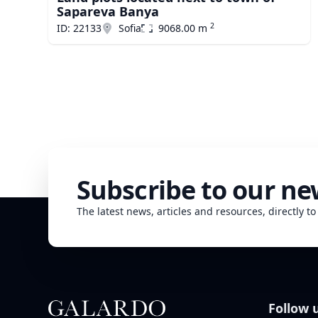
Sapareva Banya
2
ID: 22133
Sofia
9068.00 m
Subscribe to our ne
The latest news, articles and resources, directly to
Follow 