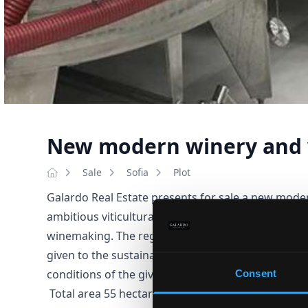
New modern winery and 
Sale
Sofia
Plot
Galardo Real Estate presents for sale a new mode
ambitious viticultural project originating from an 
winemaking. The region hides a variety of cultura
given to the sustainable cultivation of grapes and t
conditions of the given nature. A great location at
Consent
Total area 55 hectares. 7 ha of wine land, 52 ha of