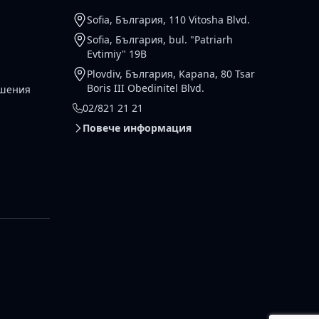
Sofia, България, 110 Vitosha Blvd.
Sofia, България, bul. "Patriarh
Evtimiy" 19B
Plovdiv, България, Kapana, 80 Tsar
Boris III Obedinitel Blvd.
ешения
02/821 21 21
Повече информация