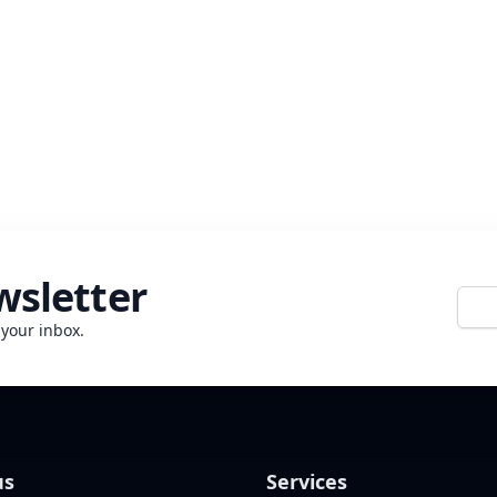
wsletter
E-mai
 your inbox.
us
Services