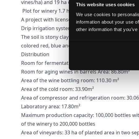
vines/ha) and 19 ha of vacant land.
This website uses cookies
Plot for winery 1.7 ha, winery building 1054 m2.
We use cookies to personalis
A project with licenses and potential for expansion
information about your use of
Drip irrigation system
other information that you’ve
The soil is stony clay and cinnamon forest, mixed 
colored red, blue and green, which contribute to t
Distribution
Room for fermentation, processing and storage of
Room for aging wines in barrels Area: 86.80m²
Area of ​​the wine bottling room: 110.30 m²
Area of ​​the cold room: 33.90m²
Area of ​​compressor and refrigeration room: 30.0
Laboratory area: 17.80m²
Maximum production capacity: 100,000 bottles wit
of the winery to 200,000 bottles
Area of ​​vineyards: 33 ha of planted area in two s