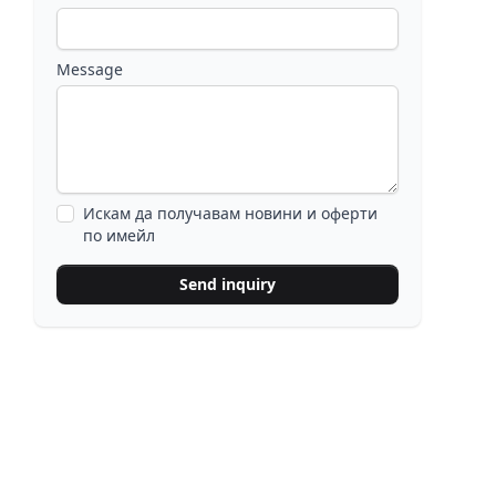
Message
Искам да получавам новини и оферти
по имейл
Send inquiry