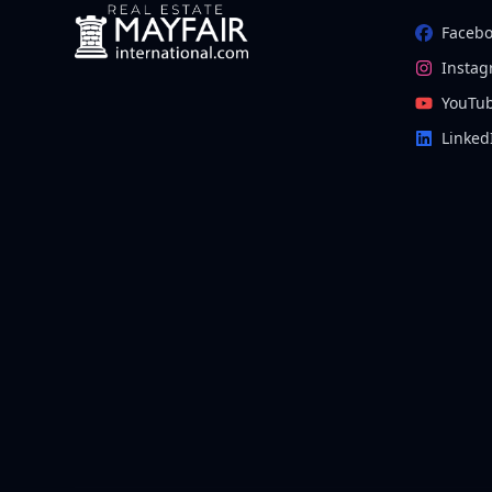
Faceb
Insta
YouTu
Linked