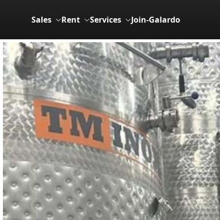
Sales
Rent
Services
Join-Galardo