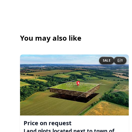
You may also like
SALE
1
Price on request
Land plots located next to town of