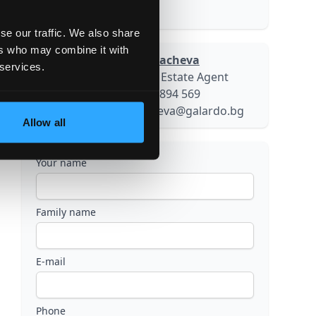
55000.00 sq.m
se our traffic. We also share
ers who may combine it with
Galina Kovacheva
 services.
Senior Real Estate Agent
+359 884 894 569
g.kovacheva@galardo.bg
Allow all
Your name
Family name
E-mail
Phone