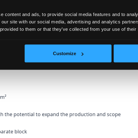
e content and ads, to provide social media features and to analy
.
 our site with our social media, advertising and analytics partn
 provided to them or that they’ve collected from your use of their
with sand and small and larger volcanic stones
he marked individuality of the wine.
Customize
 wine - area: 394.90m²
6m²
h the potential to expand the production and scope
eparate block