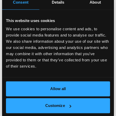
Consent
Details
About
This website uses cookies
We use cookies to personalise content and ads, to
provide social media features and to analyse our traffic.
We also share information about your use of our site with
our social media, advertising and analytics partners who
may combine it with other information that you’ve
provided to them or that they’ve collected from your use
of their services.
99 000 €
Allow all
Cozy and sunny one-room apartment in
Lyulin 5 district
2
ID: 20085
Sofia
1 bedroom
40.00 m
Customize