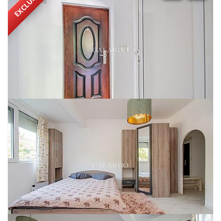
EXCLUSIVE