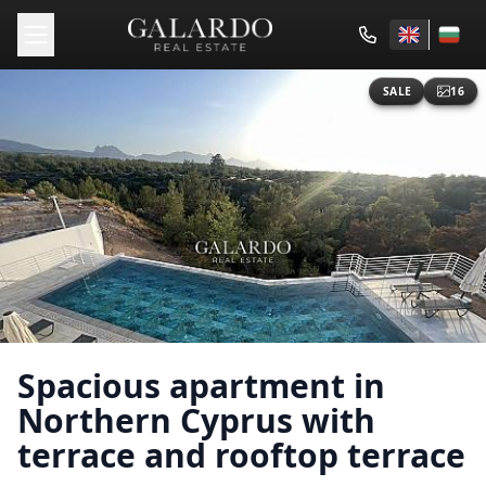
SALE
16
Spacious apartment in
Northern Cyprus with
terrace and rooftop terrace