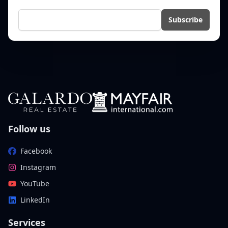
E-mail
Subscribe
Follow us
Facebook
Instagram
YouTube
LinkedIn
Services