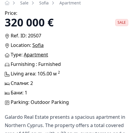
Sale
Sofia
Apartment
Price:
320 000 €
SALE
Ref. ID: 20507
Location:
Sofia
Type:
Apartment
Furnishing : Furnished
2
Living area: 105.00 м
Спални: 2
Бани: 1
Parking: Outdoor Parking
Galardo Real Estate presents a spacious apartment in
Northern Cyprus. The property offers a total covered