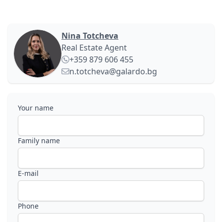
Nina Totcheva
Real Estate Agent
+359 879 606 455
n.totcheva@galardo.bg
Your name
Family name
E-mail
Phone