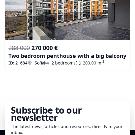
288 000
270 000 €
Two bedroom penthouse with a big balcony
2
ID: 21684
Sofia
2 bedrooms
200.00 m
Subscribe to our
newsletter
The latest news, articles and resources, directly to your
inbox.