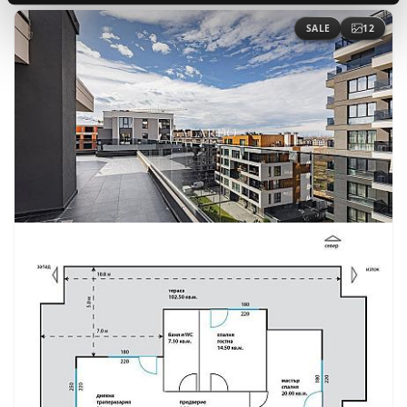
SALE
12