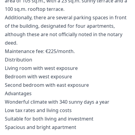
area of 105 sq.m., with a 23 sq.m. sunny terrace and a
100 sq.m. rooftop terrace.
Additionally, there are several parking spaces in front
of the building, designated for four apartments,
although these are not officially noted in the notary
deed.
Maintenance fee: €225/month.
Distribution
Living room with west exposure
Bedroom with west exposure
Second bedroom with east exposure
Advantages
Wonderful climate with 340 sunny days a year
Low tax rates and living costs
Suitable for both living and investment
Spacious and bright apartment