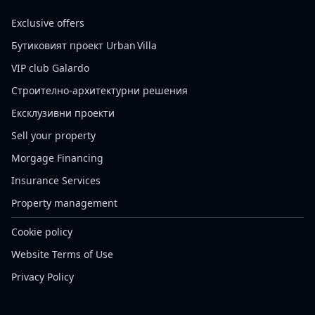
Exclusive offers
Бутиковият проект Urban Villa
VIP club Galardo
Строително-архитектурни решения
Ексклузивни проекти
Sell your property
Morgage Financing
Insurance Services
Property management
Cookie policy
Website Terms of Use
Privacy Policy