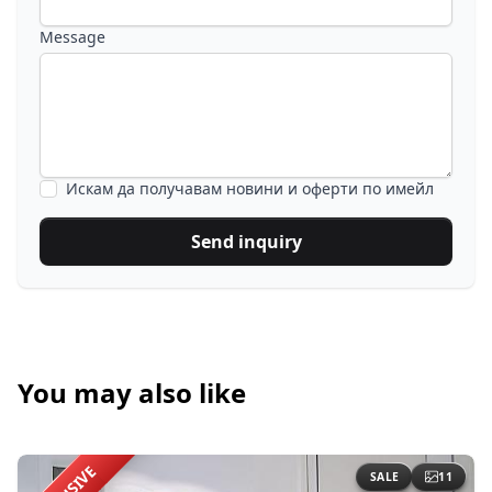
Message
Искам да получавам новини и оферти по имейл
Send inquiry
You may also like
SALE
11