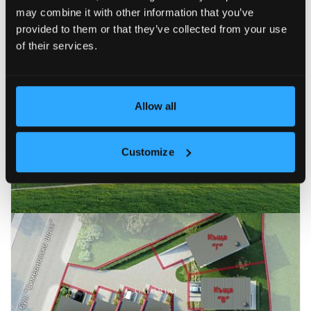
may combine it with other information that you’ve
Newest
Price (ascending)
Price (descending)
Reduc
provided to them or that they’ve collected from your use
of their services.
SALE
21
Allow all
Customize