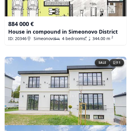
884 000 €
House in compound in Simeonovo District
2
ID: 20346
Simeonovo
4 bedrooms
344.00 m
SALE
11