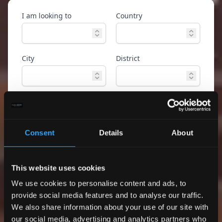
I am looking to
Country
City
District
Property type
Ref. ID
Consent
Details
About
Advanced
Search
search
This website uses cookies
Only exclusive offers
We use cookies to personalise content and ads, to
provide social media features and to analyse our traffic.
We also share information about your use of our site with
our social media, advertising and analytics partners who