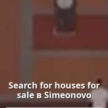
Search for houses for
sale в Simeonovo