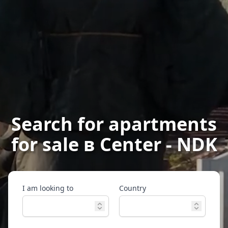
Search for apartments
for sale в Center - NDK
I am looking to
Country