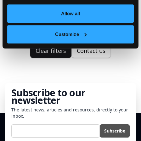
We couldn't find any properties
Allow all
matching your search criteria.
Please try to correct your search.
Customize
Clear filters
Contact us
Subscribe to our
newsletter
The latest news, articles and resources, directly to your
inbox.
E-mail
Subscribe