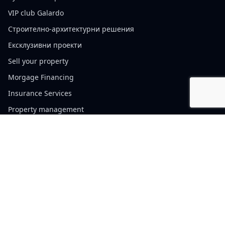
VIP club Galardo
Строително-архитектурни решения
Ексклузивни проекти
Sell your property
Morgage Financing
Insurance Services
Property management
Cookie policy
Website Terms of Use
Privacy Policy
Contacts
Sofia, България, 110 Vitosha Blvd.