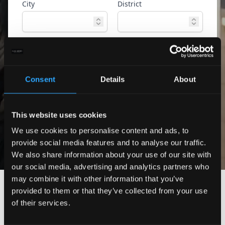
City
District
Property type
Ref. ID
Consent
Details
About
Advanced
Search
search
This website uses cookies
Only exclusive offers
We use cookies to personalise content and ads, to
provide social media features and to analyse our traffic.
We also share information about your use of our site with
our social media, advertising and analytics partners who
may combine it with other information that you’ve
provided to them or that they’ve collected from your use
of their services.
No properties found