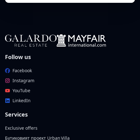
Follow us
Facebook
Instagram
YouTube
LinkedIn
Services
Exclusive offers
Бутиковият проект Urban Villa