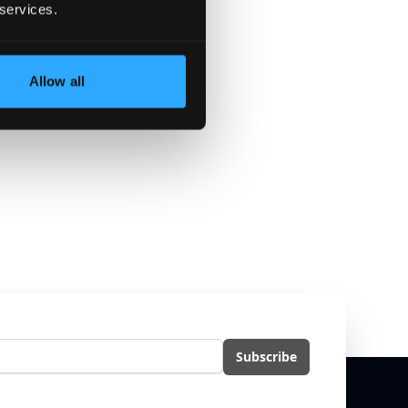
 services.
Allow all
eria.
l
Subscribe