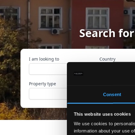
Search for
I am looking to
Country
Property type
Ref. ID
Consent
This website uses cookies
We use cookies to personalis
information about your use of