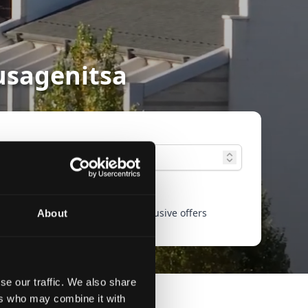
Musagenitsa
ced search
Only exclusive offers
About
se our traffic. We also share
ers who may combine it with