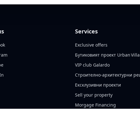
us
Services
ook
Exclusive offers
gram
Бутиковият проект Urban Villa
be
VIP club Galardo
In
Строително-архитектурни р
Ексклузивни проекти
Sell your property
Morgage Financing
Insurance Services
Property management
Cookie policy