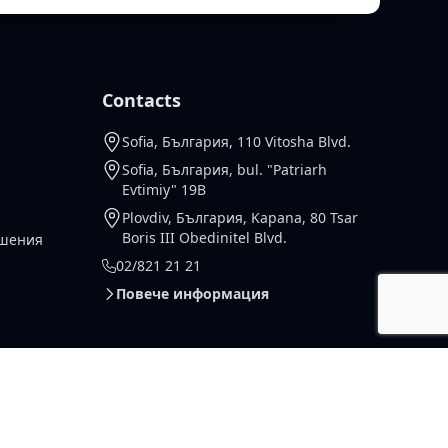
Contacts
Sofia, България, 110 Vitosha Blvd.
Sofia, България, bul. "Patriarh
Evtimiy" 19B
Plovdiv, България, Kapana, 80 Tsar
Boris III Obedinitel Blvd.
ешения
02/821 21 21
Повече информация