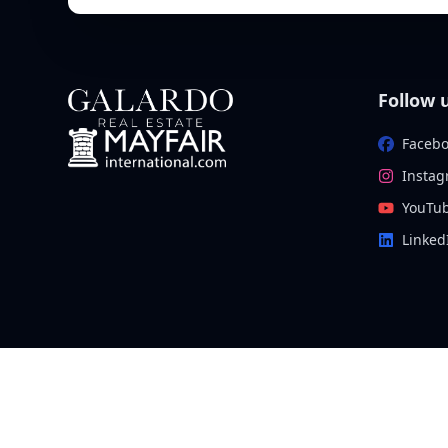
Follow 
Faceb
Insta
YouTu
Linked