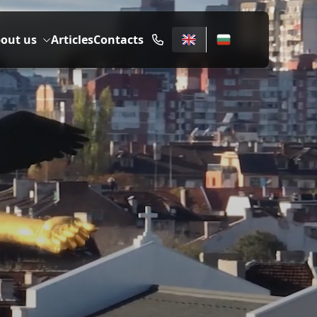
out us
Articles
Contacts