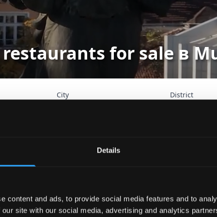
 restaurants for sale в 
City
District
Search
Advan
Details
e content and ads, to provide social media features and to analy
 our site with our social media, advertising and analytics partn