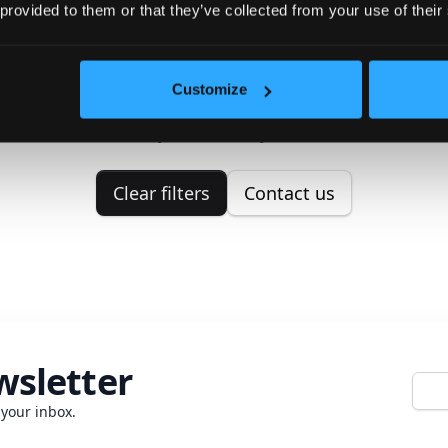
 provided to them or that they’ve collected from your use of their
No properties found
Customize
ouldn't find any properties matching your search crit
Please try to correct your search.
Clear filters
Contact us
wsletter
E-mai
 your inbox.