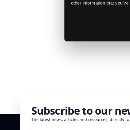
other information that you’ve
We c
Subscribe to our ne
The latest news, articles and resources, directly to