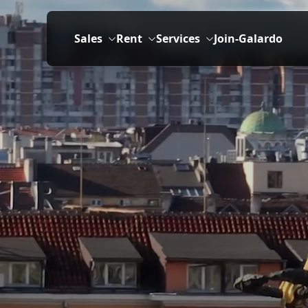
Sales
Rent
Services
Join-Galardo