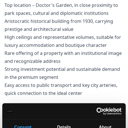
Top location – Doctor's Garden, in close proximity to
park spaces, cultural and diplomatic institutions
Aristocratic historical building from 1930, carrying
prestige and architectural value
High ceilings and representative volumes, suitable for
luxury accommodation and boutique character
Rare offering of a property with an institutional image
and recognizable address
Strong investment potential and sustainable demand
in the premium segment
Easy access to public transport and key city arteries,
quick connection to the ideal center
Thomas Stanishev
Consent
Details
About