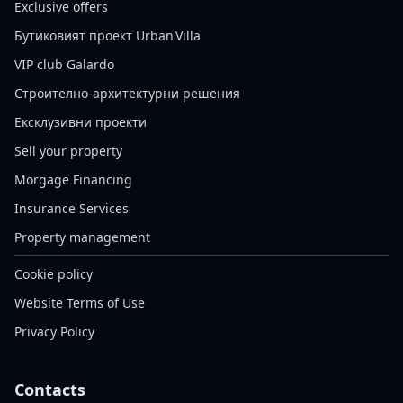
Exclusive offers
Бутиковият проект Urban Villa
VIP club Galardo
Строително-архитектурни решения
Ексклузивни проекти
Sell your property
Morgage Financing
Insurance Services
Property management
Cookie policy
Website Terms of Use
Privacy Policy
Contacts