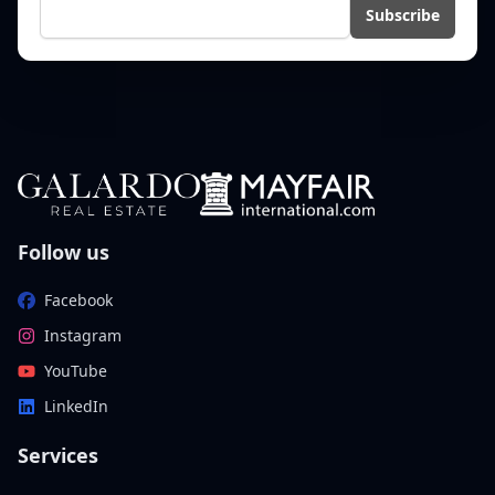
E-mail
Subscribe
Follow us
Facebook
Instagram
YouTube
LinkedIn
Services