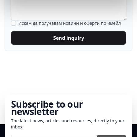
Искам да получавам новини и оферти по имейл
Send inquiry
Subscribe to our
newsletter
The latest news, articles and resources, directly to your
inbox.