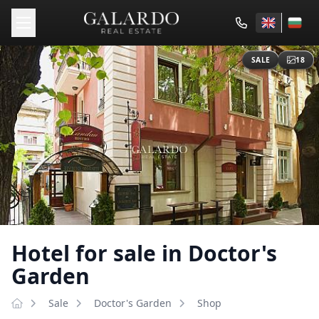
SALE
18
Hotel for sale in Doctor's
Garden
Sale
Doctor's Garden
Shop