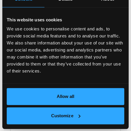
Managing Director
+ 359 886 899 840
t.stanishev@galardo.bg
This website uses cookies
We use cookies to personalise content and ads, to
Your name
provide social media features and to analyse our traffic.
We also share information about your use of our site with
our social media, advertising and analytics partners who
Family name
may combine it with other information that you’ve
provided to them or that they’ve collected from your use
of their services.
E-mail
Phone
Allow all
Message
Customize