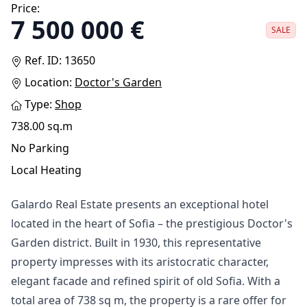
Price:
7 500 000 €
SALE
Ref. ID: 13650
Location:
Doctor's Garden
Type:
Shop
738.00 sq.m
No Parking
Local Heating
Galardo Real Estate presents an exceptional hotel
located in the heart of Sofia – the prestigious Doctor's
Garden district. Built in 1930, this representative
property impresses with its aristocratic character,
elegant facade and refined spirit of old Sofia. With a
total area of ​​738 sq m, the property is a rare offer for