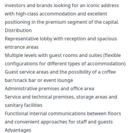
investors and brands looking for an iconic address
with high-class accommodation and excellent
positioning in the premium segment of the capital.
Distribution
Representative lobby with reception and spacious
entrance areas
Multiple levels with guest rooms and suites (flexible
configurations for different types of accommodation)
Guest service areas and the possibility of a coffee
bar/snack bar or event lounge
Administrative premises and office area
Service and technical premises, storage areas and
sanitary facilities
Functional internal communications between floors
and convenient approaches for staff and guests
Advantages