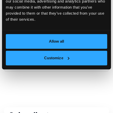
our social media, advertising and analytics partners who
may combine it with other information that you’ve
Message
provided to them or that they’ve collected from your use
of their services.
Allow all
Искам да получавам новини и оферти по имейл
Customize
Send inquiry