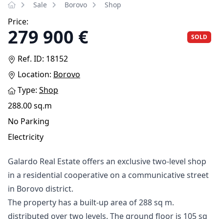
Sale
Borovo
Shop
Price:
279 900 €
SOLD
Ref. ID: 18152
Location:
Borovo
Type:
Shop
288.00 sq.m
No Parking
Electricity
Galardo Real Estate offers an exclusive two-level shop
in a residential cooperative on a communicative street
in Borovo district.
The property has a built-up area of ​​288 sq m.
distributed over two levels. The ground floor is 105 sq