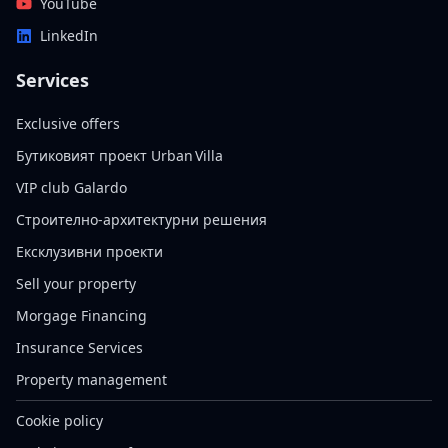
YouTube
LinkedIn
Services
Exclusive offers
Бутиковият проект Urban Villa
VIP club Galardo
Строително-архитектурни решения
Ексклузивни проекти
Sell your property
Morgage Financing
Insurance Services
Property management
Cookie policy