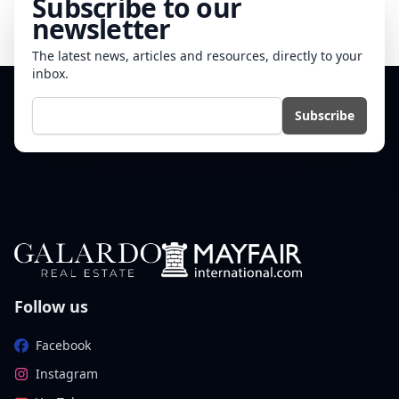
Subscribe to our
newsletter
The latest news, articles and resources, directly to your
inbox.
E-mail
Subscribe
Follow us
Facebook
Instagram