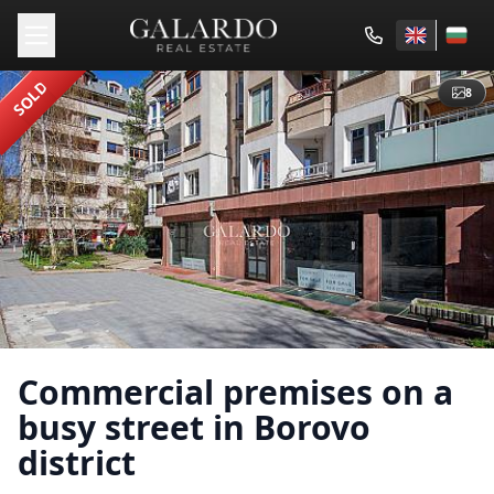
SOLD
8
Commercial premises on a
busy street in Borovo
district