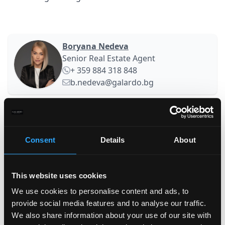
Boryana Nedeva
Senior Real Estate Agent
+ 359 884 318 848
b.nedeva@galardo.bg
Your name
Consent
Details
About
Family name
This website uses cookies
E-mail
We use cookies to personalise content and ads, to
provide social media features and to analyse our traffic.
We also share information about your use of our site with
Phone