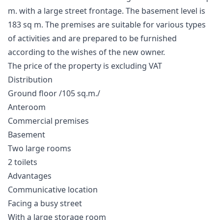
m. with a large street frontage. The basement level is
183 sq m. The premises are suitable for various types
of activities and are prepared to be furnished
according to the wishes of the new owner.
The price of the property is excluding VAT
Distribution
Ground floor /105 sq.m./
Anteroom
Commercial premises
Basement
Two large rooms
2 toilets
Advantages
Communicative location
Facing a busy street
With a large storage room