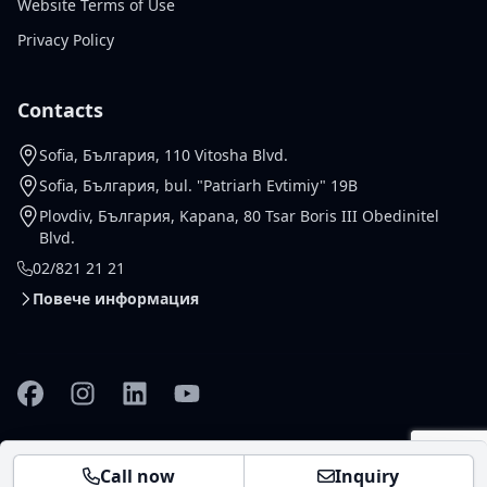
Website Terms of Use
Privacy Policy
Contacts
Sofia, България, 110 Vitosha Blvd.
Sofia, България, bul. "Patriarh Evtimiy" 19B
Plovdiv, България, Kapana, 80 Tsar Boris III Obedinitel
Blvd.
02/821 21 21
Повече информация
Facebook
Instagram
Linkedin
YouTube
© 2026 Gallardo Real Estate
Настройки за
Design and
vladko.dev
Call now
Inquiry
Ltd. All rights reserved .
бисквитки
development -