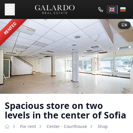
RENTED
6
Spacious store on two
levels in the center of Sofia
For rent
Center - Courthouse
Shop