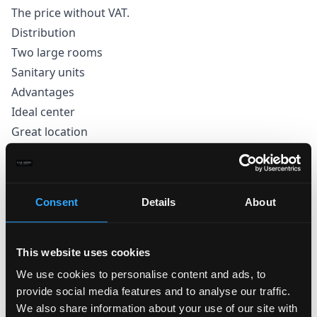
The price without VAT.
Distribution
Two large rooms
Sanitary units
Advantages
Ideal center
Great location
Close to public transport stops
Large showcases to the street
Consent
Details
About
This website uses cookies
We use cookies to personalise content and ads, to
provide social media features and to analyse our traffic.
We also share information about your use of our site with