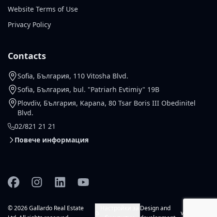
Website Terms of Use
Privacy Policy
Contacts
Sofia, България, 110 Vitosha Blvd.
Sofia, България, bul. "Patriarh Evtimiy" 19B
Plovdiv, България, Kapana, 80 Tsar Boris III Obedinitel
Blvd.
02/821 21 21
Повече информация
Facebook
Instagram
Linkedin
YouTube
© 2026 Gallardo Real Estate
Настройки за
Design and
vladko.dev