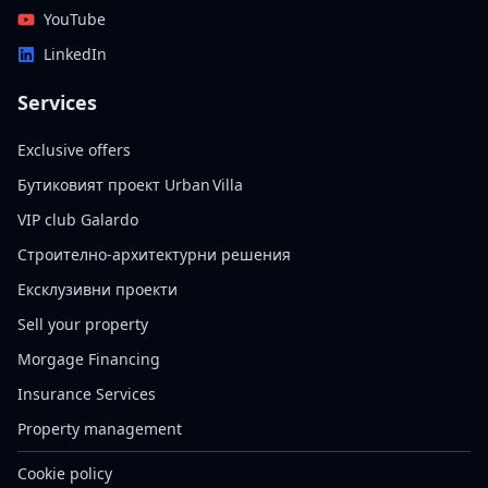
YouTube
LinkedIn
Services
Exclusive offers
Бутиковият проект Urban Villa
VIP club Galardo
Строително-архитектурни решения
Ексклузивни проекти
Sell your property
Morgage Financing
Insurance Services
Property management
Cookie policy