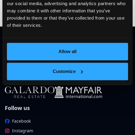
Subscribe to our
our social media, advertising and analytics partners who
newsletter
may combine it with other information that you’ve
provided to them or that they’ve collected from your use
The latest news, articles and resources, directly to your
of their services.
inbox.
E-mail
Subscribe
Allow all
Customize
Follow us
Facebook
Instagram