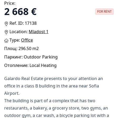
Price:
2 668 €
FOR RENT
Ref. ID: 17138
Location:
Mladost 1
Type:
Оffice
Площ: 296.50 m2
Паркинг: Outdoor Parking
Отопление: Local Heating
Galardo Real Estate presents to your attention an
office in a class B building in the area near Sofia
Airport.
The building is part of a complex that has two
restaurants, a bakery, a grocery store, two gyms, an
outdoor gym, a car wash, a bicycle parking lot with a