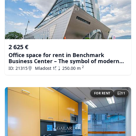
2 625 €
Office space for rent in Benchmark
Business Center – The symbol of modern
business in Sofiа
2
ID: 21315
Mladost 1
250.00 m
FOR RENT
11