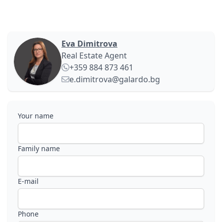
Eva Dimitrova
Real Estate Agent
+359 884 873 461
e.dimitrova@galardo.bg
Your name
Family name
E-mail
Phone