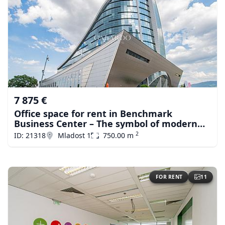
7 875 €
Office space for rent in Benchmark
Business Center – The symbol of modern
business in Sofiа
2
ID: 21318
Mladost 1
750.00 m
FOR RENT
11