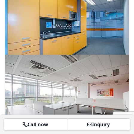
Call now
Inquiry