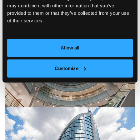
may combine it with other information that you’ve
provided to them or that they’ve collected from your use
of their services.
Allow all
Customize