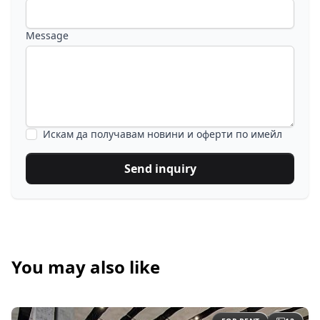
Message
Искам да получавам новини и оферти по имейл
Send inquiry
You may also like