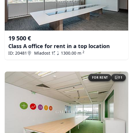
19 500 €
Class A office for rent in a top location
2
ID: 20481
Mladost 1
1300.00 m
FOR RENT
11