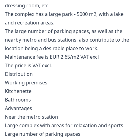
dressing room, etc.
The complex has a large park - 5000 m2, with a lake
and recreation areas.
The large number of parking spaces, as well as the
nearby metro and bus stations, also contribute to the
location being a desirable place to work.
Maintenance fee is EUR 2.65/m2 VAT excl
The price is VAT excl.
Distribution
Working premises
Kitchenette
Bathrooms
Advantages
Near the metro station
Large complex with areas for relaxation and sports
Large number of parking spaces