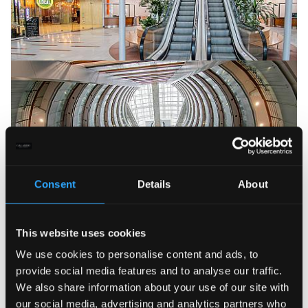
Consent
Details
About
This website uses cookies
We use cookies to personalise content and ads, to
provide social media features and to analyse our traffic.
We also share information about your use of our site with
our social media, advertising and analytics partners who