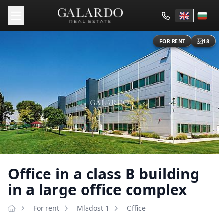
FOR RENT
18
Office in a class B building
in a large office complex
For rent
Mladost 1
Оffice