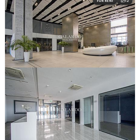
FOR RENT
12