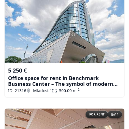
5 250 €
Office space for rent in Benchmark
Business Center – The symbol of modern
business in Sofiа
2
ID: 21316
Mladost 1
500.00 m
FOR RENT
11