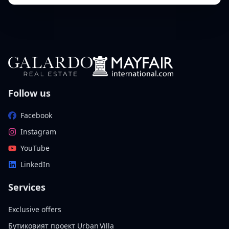
Follow us
Facebook
Instagram
YouTube
LinkedIn
Services
Exclusive offers
Бутиковият проект Urban Villa