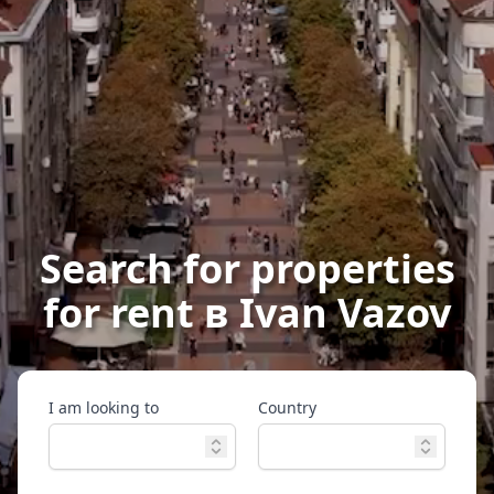
Search for properties
for rent в Ivan Vazov
I am looking to
Country