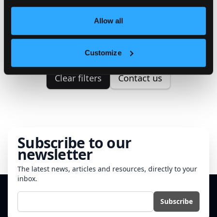
We couldn't find any properties
Allow all
matching your search criteria.
Please try to correct your search.
Customize
Clear filters
Contact us
Subscribe to our
newsletter
The latest news, articles and resources, directly to your
inbox.
E-mail
Subscribe