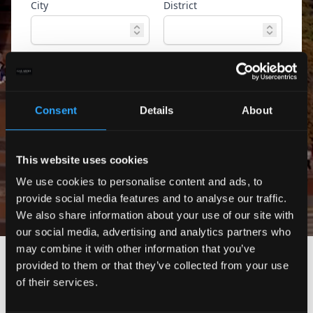
City
District
Property type
Ref. ID
Consent
Details
About
Advanced
Search
search
This website uses cookies
Only exclusive offers
We use cookies to personalise content and ads, to
provide social media features and to analyse our traffic.
We also share information about your use of our site with
our social media, advertising and analytics partners who
may combine it with other information that you’ve
provided to them or that they’ve collected from your use
of their services.
No properties found