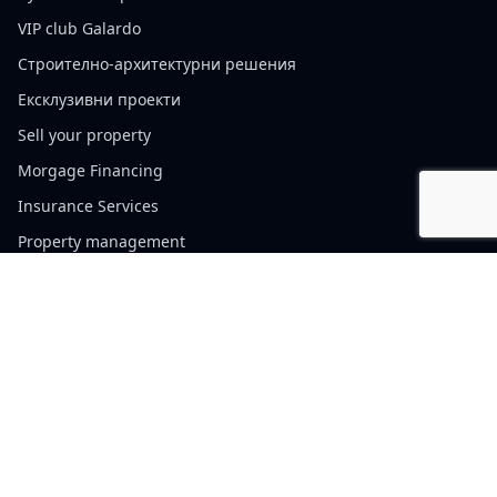
VIP club Galardo
Строително-архитектурни решения
Ексклузивни проекти
Sell your property
Morgage Financing
Insurance Services
Property management
Cookie policy
Website Terms of Use
Privacy Policy
Contacts
Sofia, България, 110 Vitosha Blvd.