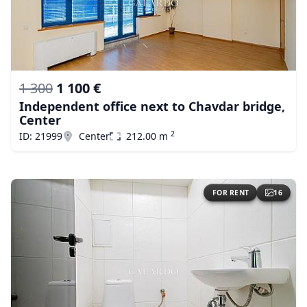
1 300
1 100 €
Independent office next to Chavdar bridge,
Center
2
ID: 21999
Center
212.00 m
FOR RENT
16