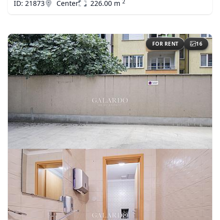
2
ID: 21873
Center
226.00 m
FOR RENT
16