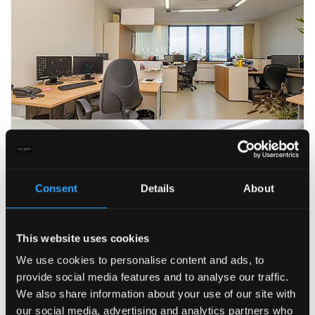
Consent
Details
About
This website uses cookies
We use cookies to personalise content and ads, to
provide social media features and to analyse our traffic.
We also share information about your use of our site with
our social media, advertising and analytics partners who