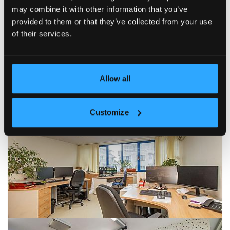
may combine it with other information that you’ve
provided to them or that they’ve collected from your use
of their services.
Allow all
Customize