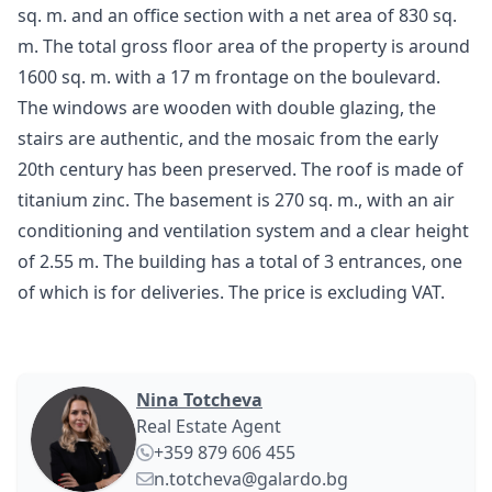
sq. m. and an office section with a net area of 830 sq.
m. The total gross floor area of the property is around
1600 sq. m. with a 17 m frontage on the boulevard.
The windows are wooden with double glazing, the
stairs are authentic, and the mosaic from the early
20th century has been preserved. The roof is made of
titanium zinc. The basement is 270 sq. m., with an air
conditioning and ventilation system and a clear height
of 2.55 m. The building has a total of 3 entrances, one
of which is for deliveries. The price is excluding VAT.
Nina Totcheva
Real Estate Agent
+359 879 606 455
n.totcheva@galardo.bg