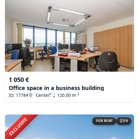
1 050 €
Office space in a business building
2
ID: 17784
Center
120.00 m
EXCLUSIVE
FOR RENT
18