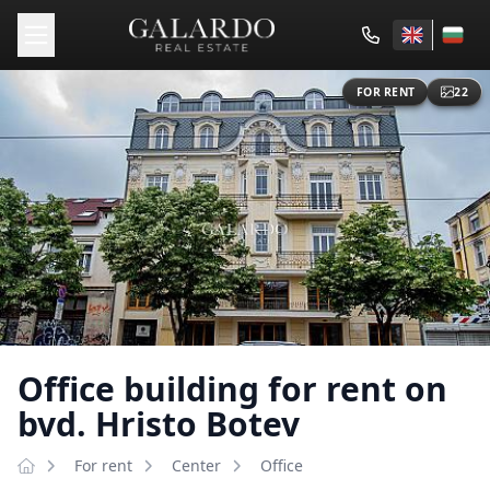
FOR RENT
22
Office building for rent on
bvd. Hristo Botev
For rent
Center
Оffice