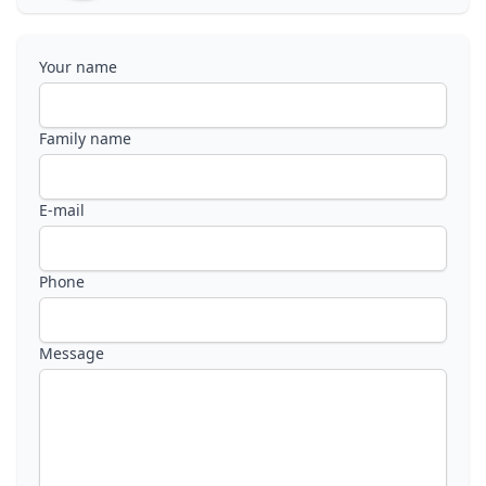
Your name
Family name
E-mail
Phone
Message