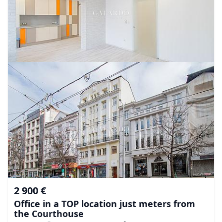
2 900 €
Office in a TOP location just meters from
the Courthouse