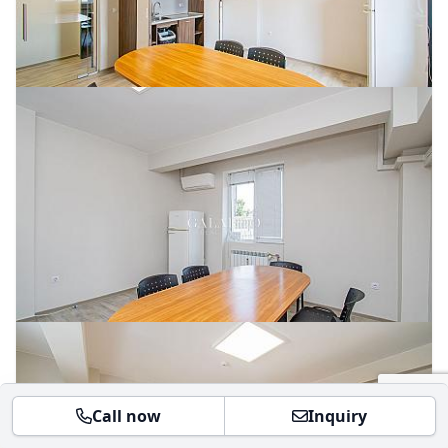
Call now
Inquiry