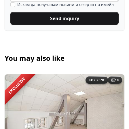
Искам да получавам новини и оферти по имейл
Send inquiry
You may also like
EXCLUSIVE
FOR RENT
10