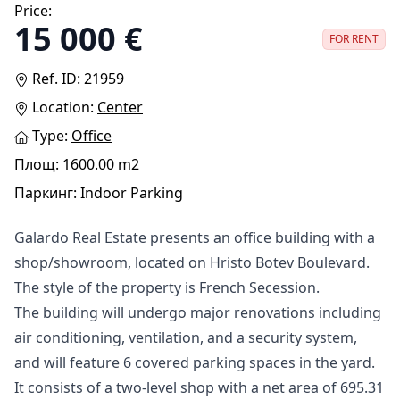
Price:
15 000 €
FOR RENT
Ref. ID: 21959
Location:
Center
Type:
Оffice
Площ: 1600.00 m2
Паркинг: Indoor Parking
Galardo Real Estate presents an office building with a
shop/showroom, located on Hristo Botev Boulevard.
The style of the property is French Secession.
The building will undergo major renovations including
air conditioning, ventilation, and a security system,
and will feature 6 covered parking spaces in the yard.
It consists of a two-level shop with a net area of 695.31