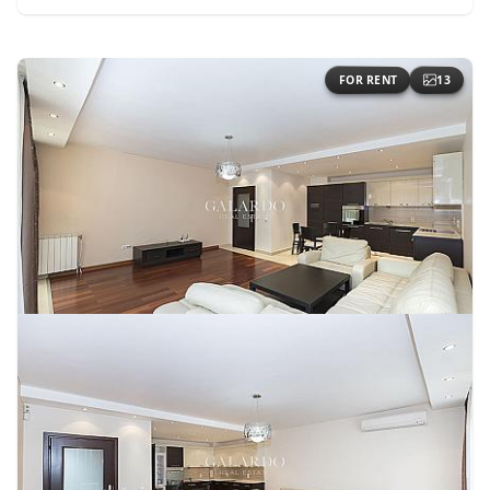
FOR RENT
13