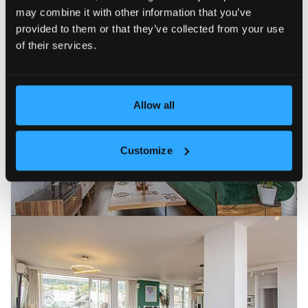
may combine it with other information that you’ve
Newest
Price (ascending)
Price (descending)
Reduc
provided to them or that they’ve collected from your use
of their services.
EXCLUSIVE
FOR RENT
26
Allow all
Customize