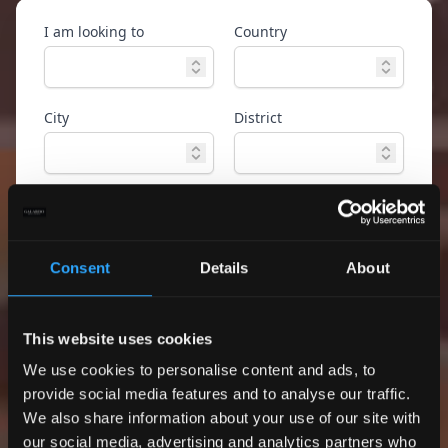
I am looking to
Country
City
District
Property type
Ref. ID
Consent
Details
About
Advanced
Search
search
This website uses cookies
Only exclusive offers
We use cookies to personalise content and ads, to
provide social media features and to analyse our traffic.
We also share information about your use of our site with
our social media, advertising and analytics partners who