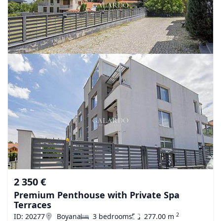
2 350 €
Premium Penthouse with Private Spa
Terraces
2
ID: 20277
Boyana
3 bedrooms
277.00 m