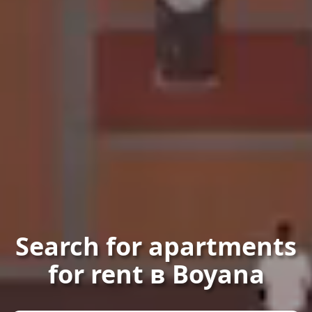
Search for apartments
for rent в Boyana