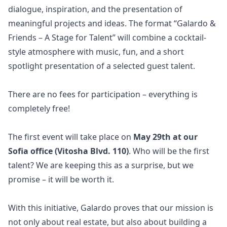
dialogue, inspiration, and the presentation of
meaningful projects and ideas. The format “Galardo &
Friends – A Stage for Talent” will combine a cocktail-
style atmosphere with music, fun, and a short
spotlight presentation of a selected guest talent.
There are no fees for participation – everything is
completely free!
The first event will take place on
May 29th at our
Sofia office (Vitosha Blvd. 110)
. Who will be the first
talent? We are keeping this as a surprise, but we
promise – it will be worth it.
With this initiative, Galardo proves that our mission is
not only about real estate, but also about building a