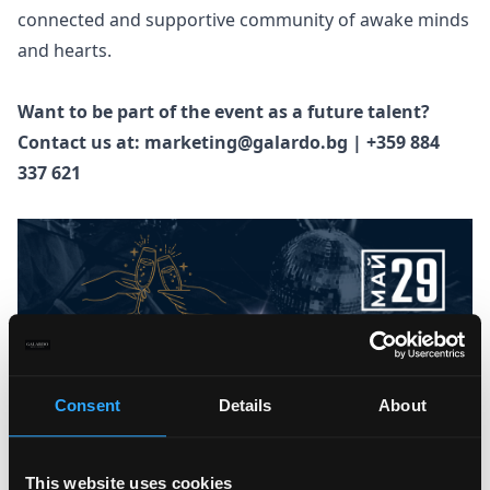
connected and supportive community of awake minds
and hearts.
Want to be part of the event as a future talent?
Contact us at: marketing@galardo.bg | +359 884
337 621
Consent
Details
About
This website uses cookies