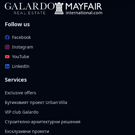
Follow us
Facebook
Instagram
YouTube
LinkedIn
Services
Exclusive offers
Бутиковият проект Urban Villa
VIP club Galardo
Строително-архитектурни решения
Ексклузивни проекти