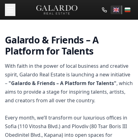
Galardo & Friends – A
Platform for Talents
With faith in the power of local business and creative
spirit, Galardo Real Estate is launching a new initiative
–
"Galardo & Friends – A Platform for Talents"
, which
aims to provide a stage for inspiring talents, artists,
and creators from all over the country.
Every month, we’ll transform our luxurious offices in
Sofia (110 Vitosha Blvd.) and Plovdiv (80 Tsar Boris III
Obedinitel Blvd., Kapana) into open spaces for