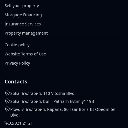
Sell your property
Morgage Financing
Insurance Services
Property management
Cookie policy
Website Terms of Use
Privacy Policy
Contacts
Sofia, България, 110 Vitosha Blvd.
Sofia, България, bul. "Patriarh Evtimiy" 19B
Plovdiv, България, Kapana, 80 Tsar Boris III Obedinitel
Blvd.
02/821 21 21