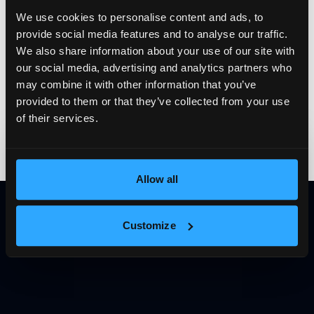
We use cookies to personalise content and ads, to
provide social media features and to analyse our traffic.
We also share information about your use of our site with
our social media, advertising and analytics partners who
may combine it with other information that you’ve
provided to them or that they’ve collected from your use
of their services.
Subscribe to our
newsletter
The latest news, articles and resources, directly to your
Allow all
inbox.
E-mail
Subscribe
Customize