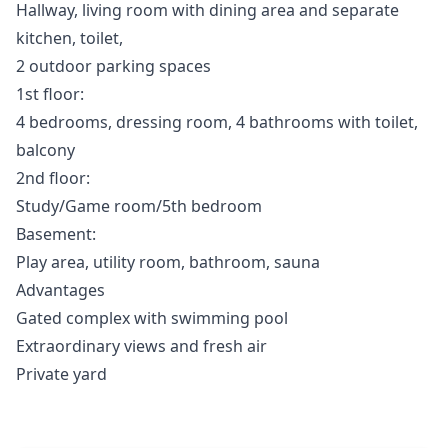
Hallway, living room with dining area and separate
kitchen, toilet,
2 outdoor parking spaces
1st floor:
4 bedrooms, dressing room, 4 bathrooms with toilet,
balcony
2nd floor:
Study/Game room/5th bedroom
Basement:
Play area, utility room, bathroom, sauna
Advantages
Gated complex with swimming pool
Extraordinary views and fresh air
Private yard