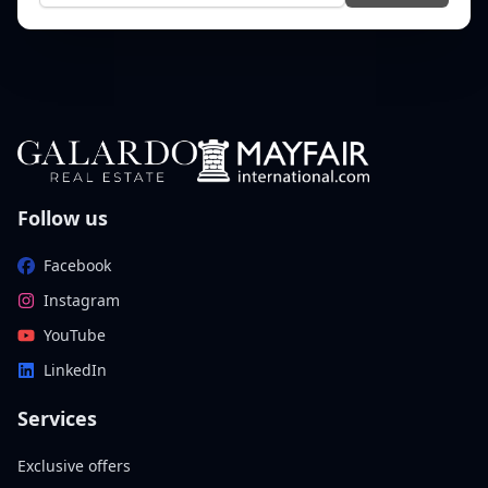
Follow us
Facebook
Instagram
YouTube
LinkedIn
Services
Exclusive offers