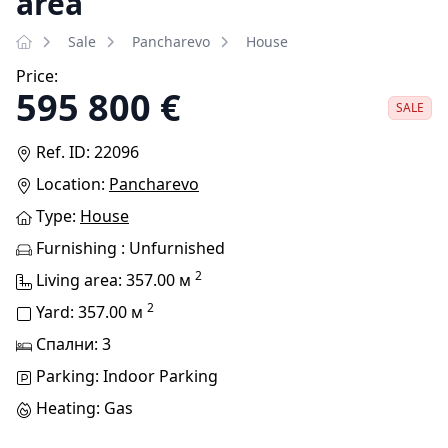
area
Sale
Pancharevo
House
Price:
595 800 €
SALE
Ref. ID: 22096
Location:
Pancharevo
Type:
House
Furnishing : Unfurnished
2
Living area: 357.00 м
2
Yard: 357.00 м
Спални: 3
Parking: Indoor Parking
Heating: Gas