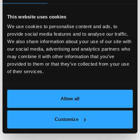
This website uses cookies
We use cookies to personalise content and ads, to
provide social media features and to analyse our traffic.
We also share information about your use of our site with
our social media, advertising and analytics partners who
may combine it with other information that you’ve
provided to them or that they’ve collected from your use
of their services.
Allow all
Customize