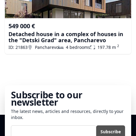
549 000 €
Detached house in a complex of houses in
the "Detski Grad" area, Pancharevo
2
ID: 21863
Pancharevo
4 bedrooms
197.78 m
Subscribe to our
newsletter
The latest news, articles and resources, directly to your
inbox.
E-mail
Subscribe