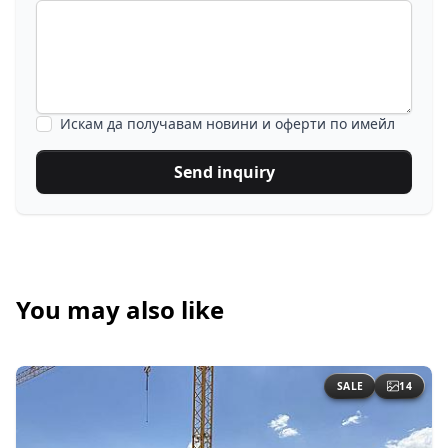
Искам да получавам новини и оферти по имейл
Send inquiry
You may also like
SALE
14