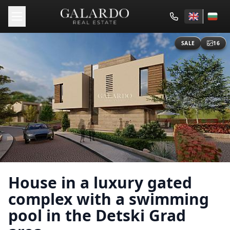
SALE
16
House in a luxury gated
complex with a swimming
pool in the Detski Grad