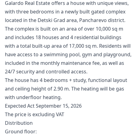
Galardo Real Estate offers a house with unique views,
with three bedrooms in a newly built gated complex
located in the Detski Grad area, Pancharevo district.
The complex is built on an area of ​​over 10,000 sq m
and includes 18 houses and 4 residential buildings
with a total built-up area of ​​17,000 sq m. Residents will
have access to a swimming pool, gym and playground,
included in the monthly maintenance fee, as well as
24/7 security and controlled access.
The house has 4 bedrooms + study, functional layout
and ceiling height of 2.90 m. The heating will be gas
with underfloor heating.
Expected Act September 15, 2026
The price is excluding VAT
Distribution
Ground floor: