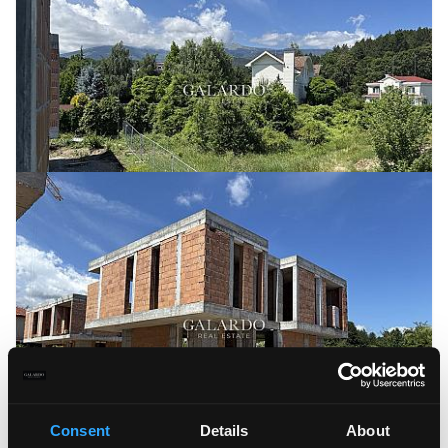
Consent
Details
About