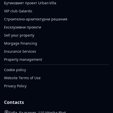
Бутиковият проект Urban Villa
VIP club Galardo
Строително-архитектурни решения
Ексклузивни проекти
Sell your property
Morgage Financing
Insurance Services
Property management
Cookie policy
Website Terms of Use
Privacy Policy
Contacts
Sofia, България, 110 Vitosha Blvd.