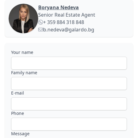
Boryana Nedeva
Senior Real Estate Agent
+ 359 884 318 848
b.nedeva@galardo.bg
Your name
Family name
E-mail
Phone
Message