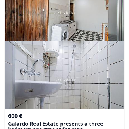
600 €
Galardo Real Estate presents a three-