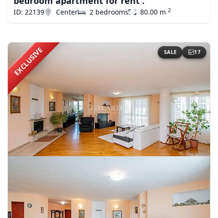
bedroom apartment for rent .
2
ID: 22139
Center
2 bedrooms
80.00 m
EXCLUSIVE
SALE
17