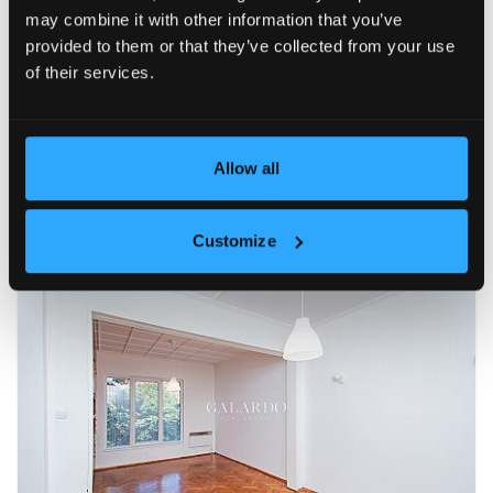
may combine it with other information that you’ve
FOR RENT
15
provided to them or that they’ve collected from your use
of their services.
Allow all
Customize