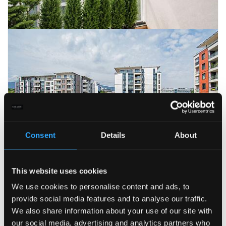
Consent
Details
About
3 000 €
This website uses cookies
Luxurious 3-bedroom designer apartment
in Sofia Land Residence
We use cookies to personalise content and ads, to
2
ID: 22147
Lozenets
3 bedrooms
220.00 m
provide social media features and to analyse our traffic.
We also share information about your use of our site with
our social media, advertising and analytics partners who