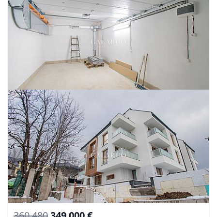
360 480
349 000 €