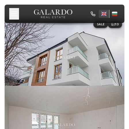
SALE
13