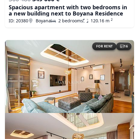
Spacious apartment with two bedrooms in
a new building next to Boyana Residence
2
ID: 20380
Boyana
2 bedrooms
120.16 m
FOR RENT
16